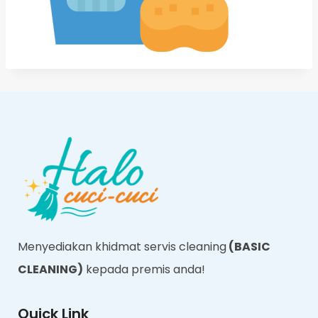
Menyediakan khidmat servis cleaning
(BASIC
CLEANING)
kepada premis anda!
Quick Link