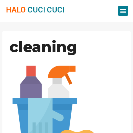
HALO
CUCI CUCI
Servis Cuci
Servis 
Servis C
cleaning