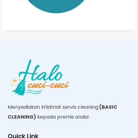
Menyediakan khidmat servis cleaning
(BASIC
CLEANING)
kepada premis anda!
Quick Link