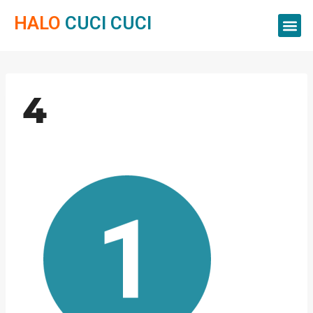
HALO
CUCI CUCI
Servis Cuci
Servis 
Servis C
4