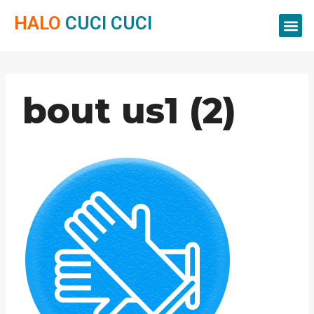
HALO
CUCI CUCI
Servis Cuci
Servis 
Servis C
bout us1 (2)