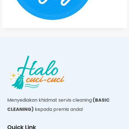
Menyediakan khidmat servis cleaning
(BASIC
CLEANING)
kepada premis anda!
Quick Link