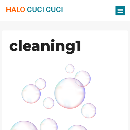
HALO
CUCI CUCI
Servis Cuci
Servis 
Servis C
cleaning1