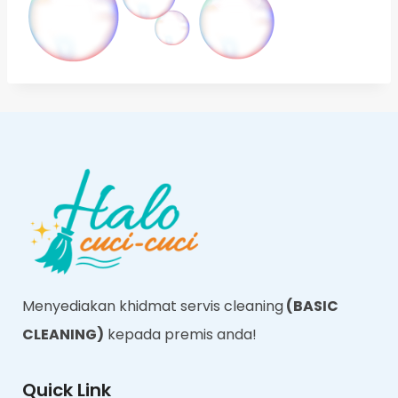
Menyediakan khidmat servis cleaning
(BASIC
CLEANING)
kepada premis anda!
Quick Link