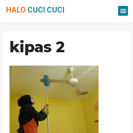
HALO
CUCI CUCI
Servis Cuci
Servis 
Servis C
kipas 2