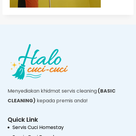
Menyediakan khidmat servis cleaning
(BASIC
CLEANING)
kepada premis anda!
Quick Link
Servis Cuci Homestay