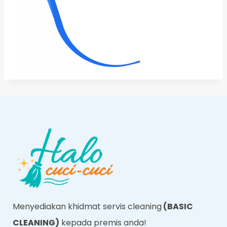
Menyediakan khidmat servis cleaning
(BASIC
CLEANING)
kepada premis anda!