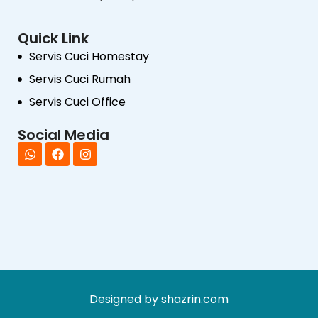
Quick Link
Servis Cuci Homestay
Servis Cuci Rumah
Servis Cuci Office
Social Media
Designed by shazrin.com