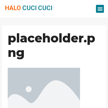
HALO
CUCI CUCI
Servis Cuci
Servis 
Servis C
placeholder.p
ng