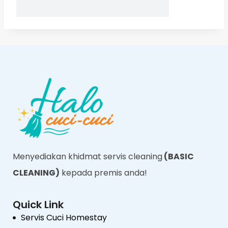
Menyediakan khidmat servis cleaning
(BASIC
CLEANING)
kepada premis anda!
Quick Link
Servis Cuci Homestay