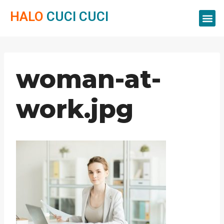
HALO
CUCI CUCI
Servis Cuci
Servis 
Servis C
woman-at-
work.jpg