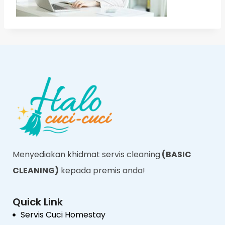
Menyediakan khidmat servis cleaning
(BASIC
CLEANING)
kepada premis anda!
Quick Link
Servis Cuci Homestay