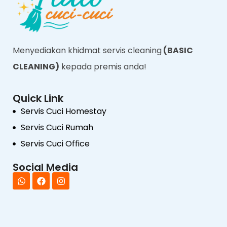
Menyediakan khidmat servis cleaning
(BASIC
CLEANING)
kepada premis anda!
Quick Link
Servis Cuci Homestay
Servis Cuci Rumah
Servis Cuci Office
Social Media