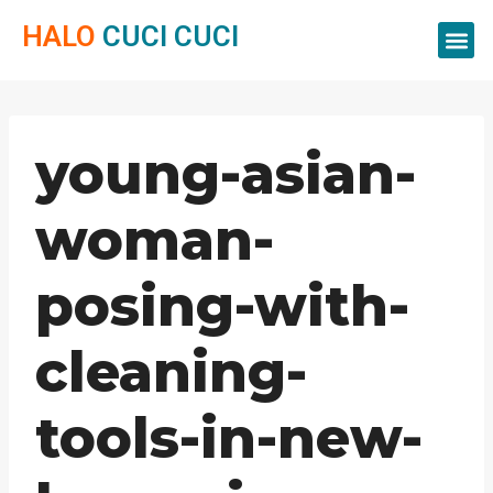
HALO
CUCI CUCI
Servis Cuci
Servis 
Servis C
young-asian-
woman-
posing-with-
cleaning-
tools-in-new-