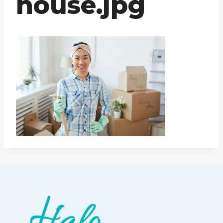
house.jpg